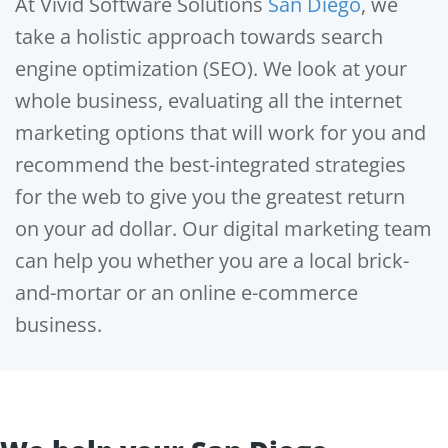
At Vivid Software Solutions
San Diego
, we
take a holistic approach towards search
engine optimization (SEO). We look at your
whole business, evaluating all the internet
marketing options that will work for you and
recommend the best-integrated strategies
for the web to give you the greatest return
on your ad dollar. Our digital marketing team
can help you whether you are a local brick-
and-mortar or an online e-commerce
business.