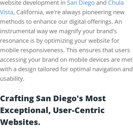
website development in
San Diego
and
Chula
Vista
, California, we're always pioneering new
methods to enhance our digital offerings. An
instrumental way we magnify your brand's
resonance is by optimizing your website for
mobile responsiveness. This ensures that users
accessing your brand on mobile devices are met
with a design tailored for optimal navigation and
usability.
Crafting San Diego's Most
Exceptional, User-Centric
Websites.