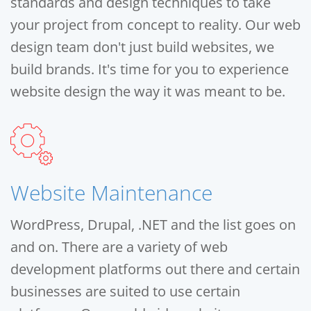
standards and design techniques to take
your project from concept to reality. Our web
design team don't just build websites, we
build brands. It's time for you to experience
website design the way it was meant to be.
Website Maintenance
WordPress, Drupal, .NET and the list goes on
and on. There are a variety of web
development platforms out there and certain
businesses are suited to use certain