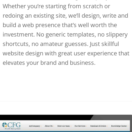
Whether you’re starting from scratch or
redoing an existing site, we’ll design, write and
build a web presence that’s well worth the
investment. No generic templates, no slippery
shortcuts, no amateur guesses. Just skillful
website design with great user experience that
elevates your brand and business.