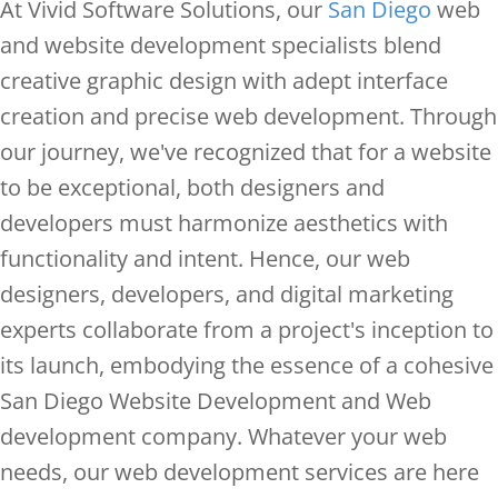
At Vivid Software Solutions, our
San Diego
web
and website development specialists blend
creative graphic design with adept interface
creation and precise web development. Through
our journey, we've recognized that for a website
to be exceptional, both designers and
developers must harmonize aesthetics with
functionality and intent. Hence, our web
designers, developers, and digital marketing
experts collaborate from a project's inception to
its launch, embodying the essence of a cohesive
San Diego Website Development and Web
development company. Whatever your web
needs, our web development services are here