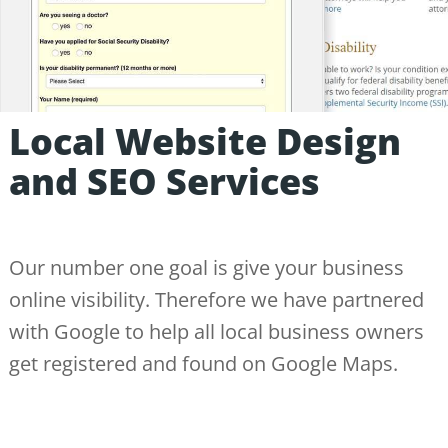
Local Website Design
and SEO Services
Our number one goal is give your business
online visibility. Therefore we have partnered
with Google to help all local business owners
get registered and found on Google Maps.