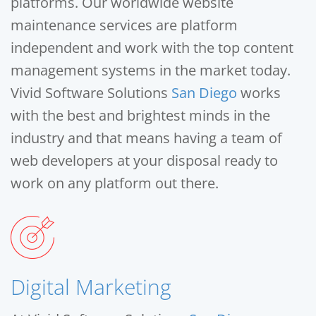
platforms. Our worldwide website
maintenance services are platform
independent and work with the top content
management systems in the market today.
Vivid Software Solutions
San Diego
works
with the best and brightest minds in the
industry and that means having a team of
web developers at your disposal ready to
work on any platform out there.
Digital Marketing