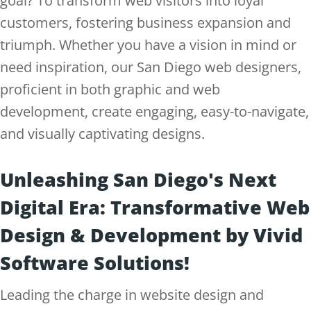
goal? To transform web visitors into loyal
customers, fostering business expansion and
triumph. Whether you have a vision in mind or
need inspiration, our San Diego web designers,
proficient in both graphic and web
development, create engaging, easy-to-navigate,
and visually captivating designs.
Unleashing San Diego's Next
Digital Era: Transformative Web
Design & Development by Vivid
Software Solutions!
Leading the charge in website design and