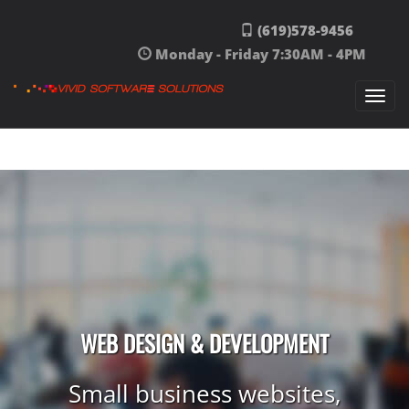
Skip to content
(619)578-9456
Monday - Friday 7:30AM - 4PM
Togg
navi
WEB DESIGN & DEVELOPMENT
Small business websites,