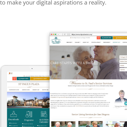
to make your digital aspirations a reality.