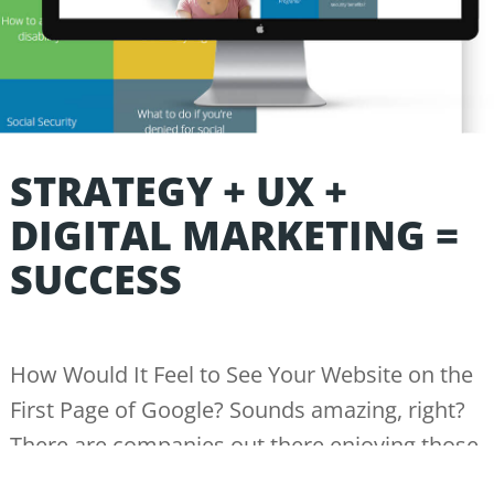
STRATEGY + UX +
DIGITAL MARKETING =
SUCCESS
How Would It Feel to See Your Website on the
First Page of Google? Sounds amazing, right?
There are companies out there enjoying those
benefits every day while the average business