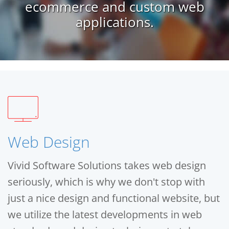
ecommerce and custom web
applications.
Web Design
Vivid Software Solutions takes web design
seriously, which is why we don't stop with
just a nice design and functional website, but
we utilize the latest developments in web