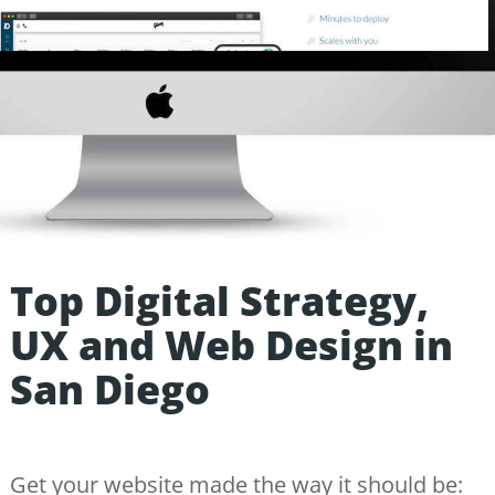
Top Digital Strategy,
UX and Web Design in
San Diego
Get your website made the way it should be: