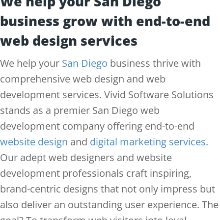
We help your San Diego
business grow with end-to-end
web design services
We help your
San Diego
business thrive with
comprehensive web design and web
development services. Vivid Software Solutions
stands as a premier San Diego web
development company offering end-to-end
website design
and
digital marketing services
.
Our adept web designers and website
development professionals craft inspiring,
brand-centric designs that not only impress but
also deliver an outstanding user experience. The