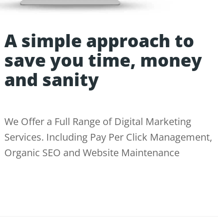
A simple approach to
save you time, money
and sanity
We Offer a Full Range of Digital Marketing
Services. Including Pay Per Click Management,
Organic SEO and Website Maintenance