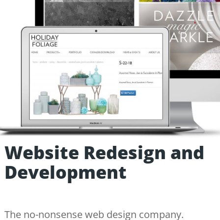
Website Redesign and
Development
The no-nonsense web design company.