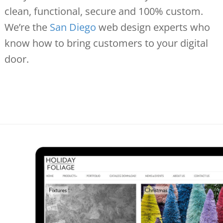
clean, functional, secure and 100% custom.
We’re the
San Diego
web design experts who
know how to bring customers to your digital
door.