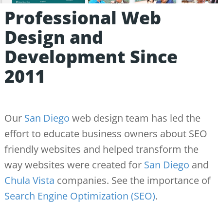
Professional Web
Design and
Development Since
2011
Our
San Diego
web design team has led the
effort to educate business owners about SEO
friendly websites and helped transform the
way websites were created for
San Diego
and
Chula Vista
companies. See the importance of
Search Engine Optimization (SEO)
.