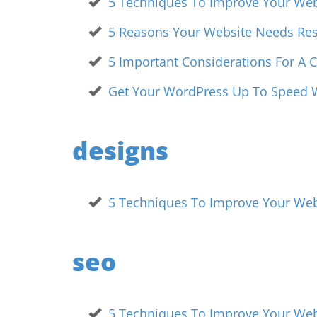
5 Techniques To Improve Your Webs
5 Reasons Your Website Needs Re
5 Important Considerations For A
Get Your WordPress Up To Speed W
designs
5 Techniques To Improve Your Webs
seo
5 Techniques To Improve Your Webs