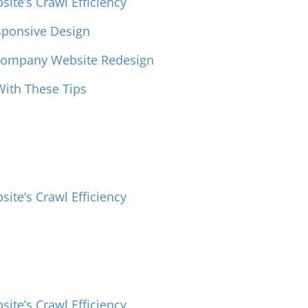
ite’s Crawl Efficiency
sponsive Design
 Company Website Redesign
ith These Tips
ite’s Crawl Efficiency
ite’s Crawl Efficiency