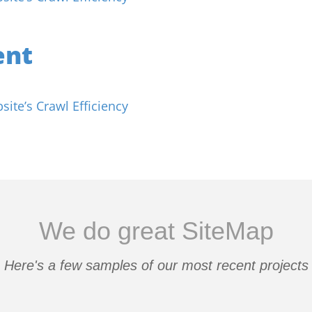
ent
ite’s Crawl Efficiency
We do great SiteMap
Here's a few samples of our most recent projects