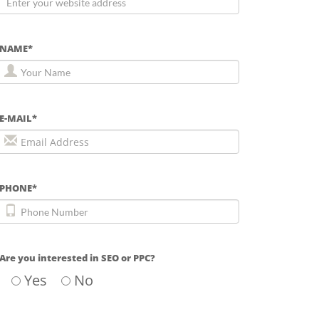
NAME*
E-MAIL*
PHONE*
Are you interested in SEO or PPC?
Yes
No