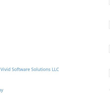
ivid Software Solutions LLC
ny