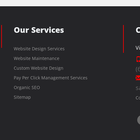
Our Services
C
V
Website Design Services
Website Maintenance
(
Custom Website Design
Pay Per Click Management Services
s
Organic SEO
Sitemap
C