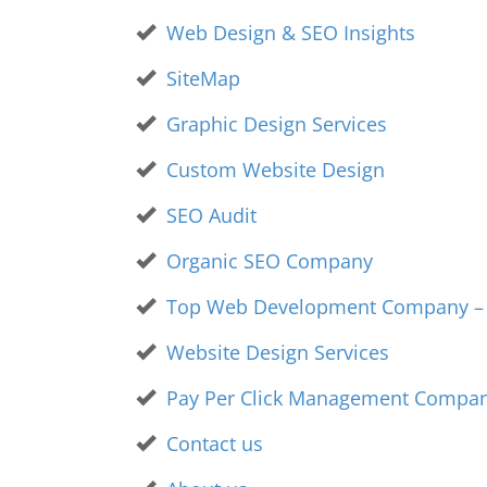
Web Design & SEO Insights
SiteMap
Graphic Design Services
Custom Website Design
SEO Audit
Organic SEO Company
Top Web Development Company – V
Website Design Services
Pay Per Click Management Compa
Contact us