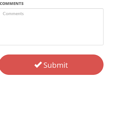
COMMENTS
Submit