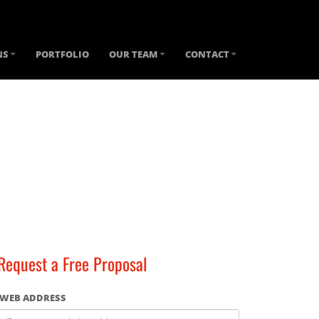
NS
PORTFOLIO
OUR TEAM
CONTACT
Request a Free Proposal
WEB ADDRESS