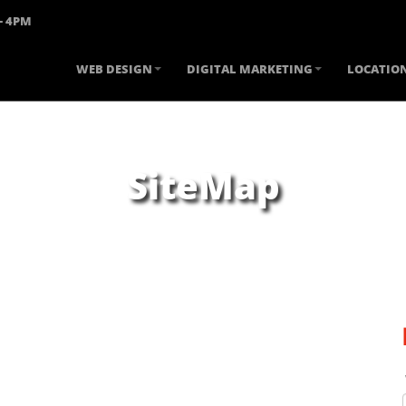
- 4PM
WEB DESIGN
DIGITAL MARKETING
LOCATIO
SiteMap