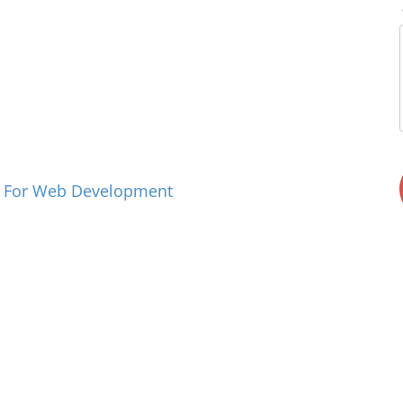
n For Web Development