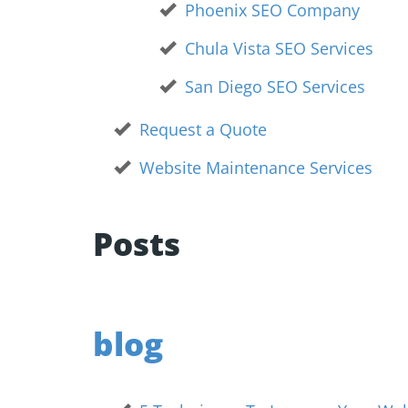
Phoenix SEO Company
Chula Vista SEO Services
San Diego SEO Services
Request a Quote
Website Maintenance Services
Posts
blog