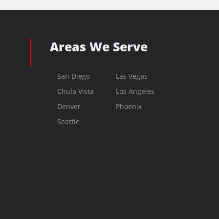
Areas We Serve
San Diego
Las Vegas
Chula Vista
Los Angeles
Denver
Phoenix
Seattle