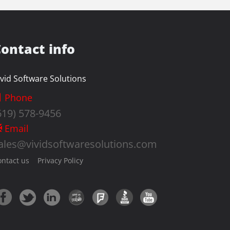
ontact info
ivid Software Solutions
Phone
619) 578-9456
Email
ales@vividsoftwaresolutions.com
ontact us
Privacy Policy