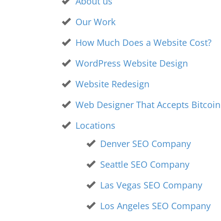
About us
Our Work
How Much Does a Website Cost?
WordPress Website Design
Website Redesign
Web Designer That Accepts Bitcoi
Locations
Denver SEO Company
Seattle SEO Company
Las Vegas SEO Company
Los Angeles SEO Company