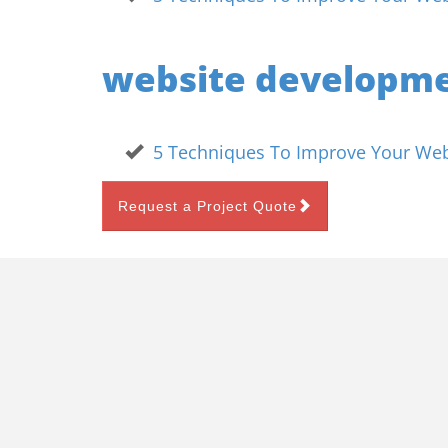
website developm
5 Techniques To Improve Your Webs
Request a Project Quote