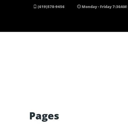
Skip to content
(619)578-9456
Monday - Friday 7:30AM 
Pages