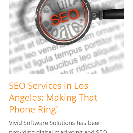
SEO Services in Los
Angeles: Making That
Phone Ring!
Vivid Software Solutions has been
providing digital marketing and SEO