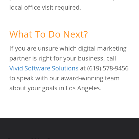
local office visit required.
What To Do Next?
If you are unsure which digital marketing
partner is right for your business, call
Vivid Software Solutions
at (619) 578-9456
to speak with our award-winning team
about your goals in Los Angeles.