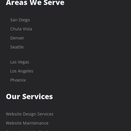
Areas We Serve
San Diego
Chula Vista
Denver
Seattle
Las Vegas
Los Angeles
Phoenix
Our Services
Website Design Services
Website Maintenance