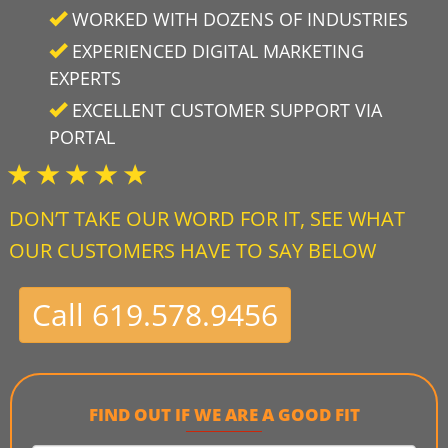
WORKED WITH DOZENS OF INDUSTRIES
EXPERIENCED DIGITAL MARKETING
EXPERTS
EXCELLENT CUSTOMER SUPPORT VIA
PORTAL
DON’T TAKE OUR WORD FOR IT, SEE WHAT
OUR CUSTOMERS HAVE TO SAY BELOW
Call 619.578.9456
FIND OUT IF WE ARE A GOOD FIT