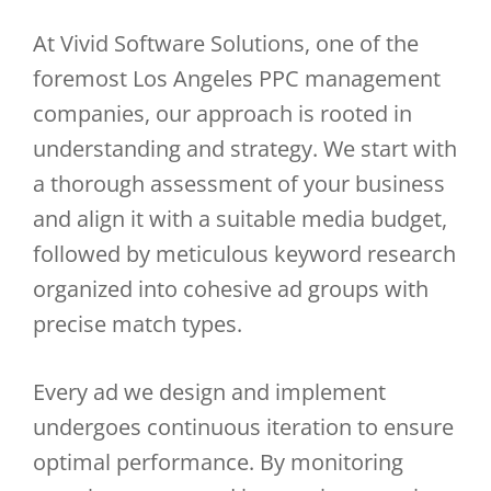
At Vivid Software Solutions, one of the
foremost Los Angeles PPC management
companies, our approach is rooted in
understanding and strategy. We start with
a thorough assessment of your business
and align it with a suitable media budget,
followed by meticulous keyword research
organized into cohesive ad groups with
precise match types.
Every ad we design and implement
undergoes continuous iteration to ensure
optimal performance. By monitoring