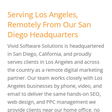
Serving Los Angeles,
Remotely From Our San
Diego Headquarters
Vivid Software Solutions is headquartered
in San Diego, California, and proudly
serves clients in Los Angeles and across
the country as a remote digital marketing
partner. Our team works closely with Los
Angeles businesses by phone, video, and
email to deliver the same hands-on SEO,
web design, and PPC management we
provide clients near our home office, no