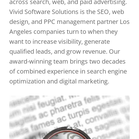
across search, web, and paid advertising.
Vivid Software Solutions is the SEO, web
design, and PPC management partner Los
Angeles companies turn to when they
want to increase visibility, generate
qualified leads, and grow revenue. Our
award-winning team brings two decades
of combined experience in search engine
optimization and digital marketing.