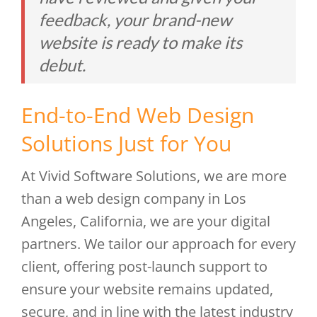
feedback, your brand-new
website is ready to make its
debut.
End-to-End Web Design
Solutions Just for You
At Vivid Software Solutions, we are more
than a web design company in Los
Angeles, California, we are your digital
partners. We tailor our approach for every
client, offering post-launch support to
ensure your website remains updated,
secure, and in line with the latest industry