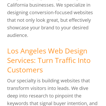
California businesses. We specialize in
designing conversion-focused websites
that not only look great, but effectively
showcase your brand to your desired
audience.
Los Angeles Web Design
Services: Turn Traffic Into
Customers
Our specialty is building websites that
transform visitors into leads. We dive
deep into research to pinpoint the
keywords that signal buyer intention, and