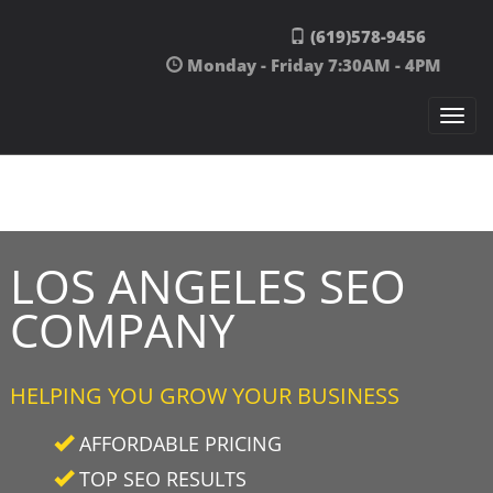
Skip to content
(619)578-9456
Monday - Friday 7:30AM - 4PM
Togg
navi
LOS ANGELES SEO
COMPANY
HELPING YOU GROW YOUR BUSINESS
AFFORDABLE PRICING
TOP SEO RESULTS