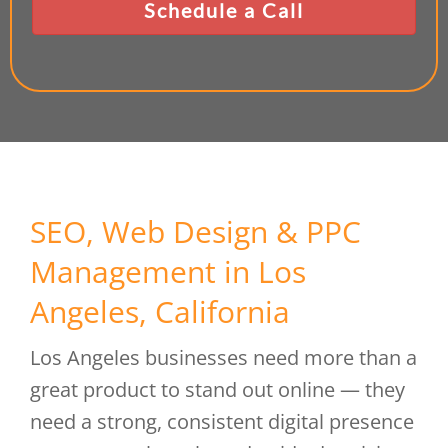
SEO, Web Design & PPC
Management in Los
Angeles, California
Los Angeles businesses need more than a
great product to stand out online — they
need a strong, consistent digital presence