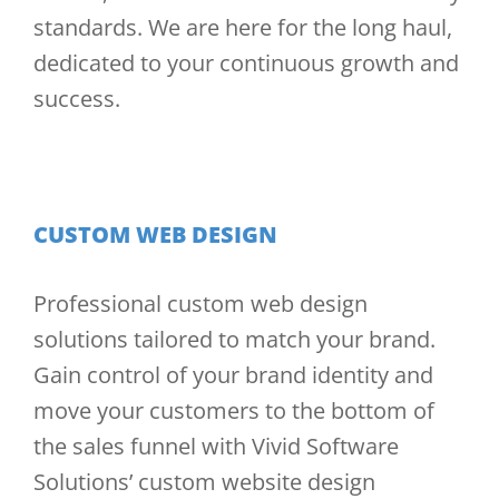
standards. We are here for the long haul,
dedicated to your continuous growth and
success.
CUSTOM WEB DESIGN
Professional custom web design
solutions tailored to match your brand.
Gain control of your brand identity and
move your customers to the bottom of
the sales funnel with Vivid Software
Solutions’ custom website design