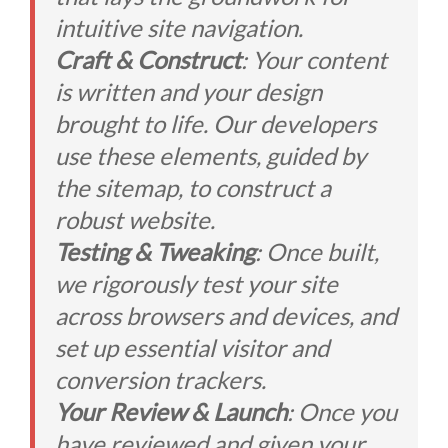
intuitive site navigation.
Craft & Construct
: Your content
is written and your design
brought to life. Our developers
use these elements, guided by
the sitemap, to construct a
robust website.
Testing & Tweaking
: Once built,
we rigorously test your site
across browsers and devices, and
set up essential visitor and
conversion trackers.
Your Review & Launch
: Once you
have reviewed and given your