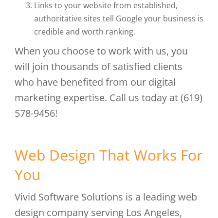
Links to your website from established,
authoritative sites tell Google your business is
credible and worth ranking.
When you choose to work with us, you
will join thousands of satisfied clients
who have benefited from our digital
marketing expertise. Call us today at (619)
578-9456!
Web Design That Works For
You
Vivid Software Solutions is a leading web
design company serving Los Angeles,