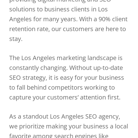
solutions to business clients in Los
Angeles for many years. With a 90% client
retention rate, our customers are here to
stay.
The Los Angeles marketing landscape is
constantly changing. Without up-to-date
SEO strategy, it is easy for your business
to fall behind competitors working to
capture your customers’ attention first.
As a standout Los Angeles SEO agency,
we prioritize making your business a local
favorite among search engines like