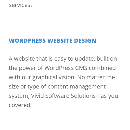
services.
WORDPRESS WEBSITE DESIGN
A website that is easy to update, built on
the power of WordPress CMS combined
with our graphical vision. No matter the
size or type of content management
system, Vivid Software Solutions has you
covered.