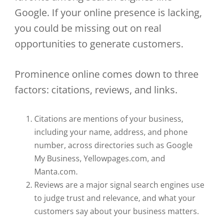
Google. If your online presence is lacking,
you could be missing out on real
opportunities to generate customers.
Prominence online comes down to three
factors: citations, reviews, and links.
Citations are mentions of your business,
including your name, address, and phone
number, across directories such as Google
My Business, Yellowpages.com, and
Manta.com.
Reviews are a major signal search engines use
to judge trust and relevance, and what your
customers say about your business matters.