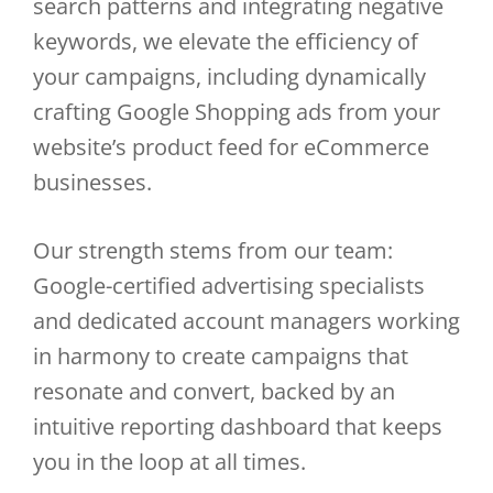
search patterns and integrating negative
keywords, we elevate the efficiency of
your campaigns, including dynamically
crafting Google Shopping ads from your
website’s product feed for eCommerce
businesses.
Our strength stems from our team:
Google-certified advertising specialists
and dedicated account managers working
in harmony to create campaigns that
resonate and convert, backed by an
intuitive reporting dashboard that keeps
you in the loop at all times.