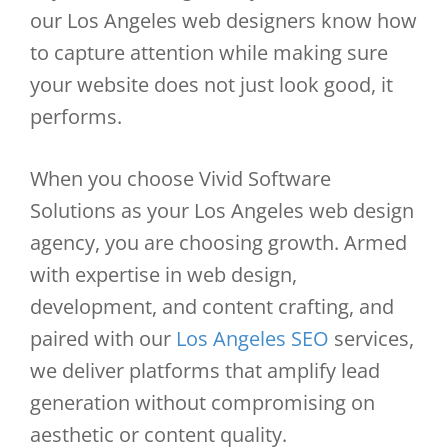
our Los Angeles web designers know how
to capture attention while making sure
your website does not just look good, it
performs.
When you choose Vivid Software
Solutions as your Los Angeles web design
agency, you are choosing growth. Armed
with expertise in web design,
development, and content crafting, and
paired with our
Los Angeles SEO
services,
we deliver platforms that amplify lead
generation without compromising on
aesthetic or content quality.