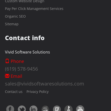
Custom Website Design
Pay Per Click Management Services
Organic SEO
Sitemap
Contact info
Vivid Software Solutions
Phone
(619) 578-9456
Email
sales@vividsoftwaresolutions.com
Contact us
Privacy Policy