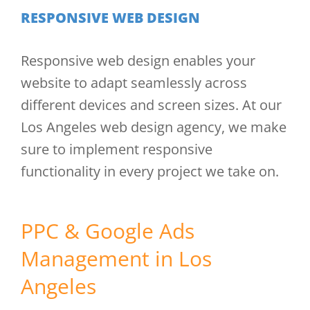
RESPONSIVE WEB DESIGN
Responsive web design enables your
website to adapt seamlessly across
different devices and screen sizes. At our
Los Angeles web design agency, we make
sure to implement responsive
functionality in every project we take on.
PPC & Google Ads
Management in Los
Angeles