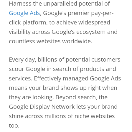
Harness the unparalleled potential of
Google Ads
, Google’s premier pay-per-
click platform, to achieve widespread
visibility across Google’s ecosystem and
countless websites worldwide.
Every day, billions of potential customers
scour Google in search of products and
services. Effectively managed Google Ads
means your brand shows up right when
they are looking. Beyond search, the
Google Display Network lets your brand
shine across millions of niche websites
too.