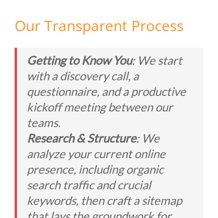
Our Transparent Process
Getting to Know You
: We start
with a discovery call, a
questionnaire, and a productive
kickoff meeting between our
teams.
Research & Structure
: We
analyze your current online
presence, including organic
search traffic and crucial
keywords, then craft a sitemap
that lays the groundwork for