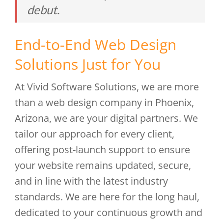
debut.
End-to-End Web Design
Solutions Just for You
At Vivid Software Solutions, we are more
than a web design company in Phoenix,
Arizona, we are your digital partners. We
tailor our approach for every client,
offering post-launch support to ensure
your website remains updated, secure,
and in line with the latest industry
standards. We are here for the long haul,
dedicated to your continuous growth and