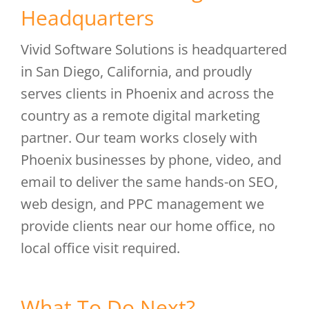
Headquarters
Vivid Software Solutions is headquartered
in San Diego, California, and proudly
serves clients in Phoenix and across the
country as a remote digital marketing
partner. Our team works closely with
Phoenix businesses by phone, video, and
email to deliver the same hands-on SEO,
web design, and PPC management we
provide clients near our home office, no
local office visit required.
What To Do Next?