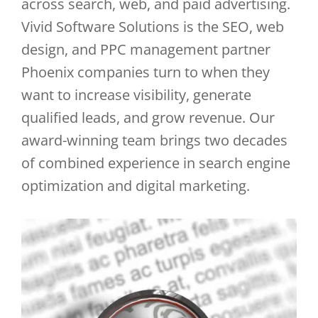
across search, web, and paid advertising.
Vivid Software Solutions is the SEO, web
design, and PPC management partner
Phoenix companies turn to when they
want to increase visibility, generate
qualified leads, and grow revenue. Our
award-winning team brings two decades
of combined experience in search engine
optimization and digital marketing.