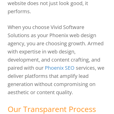
website does not just look good, it
performs.
When you choose Vivid Software
Solutions as your Phoenix web design
agency, you are choosing growth. Armed
with expertise in web design,
development, and content crafting, and
paired with our
Phoenix SEO
services, we
deliver platforms that amplify lead
generation without compromising on
aesthetic or content quality.
Our Transparent Process