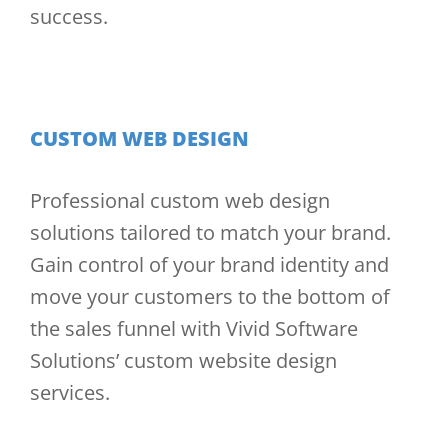
success.
CUSTOM WEB DESIGN
Professional custom web design
solutions tailored to match your brand.
Gain control of your brand identity and
move your customers to the bottom of
the sales funnel with Vivid Software
Solutions’ custom website design
services.