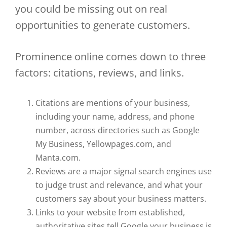
you could be missing out on real
opportunities to generate customers.
Prominence online comes down to three
factors: citations, reviews, and links.
Citations are mentions of your business,
including your name, address, and phone
number, across directories such as Google
My Business, Yellowpages.com, and
Manta.com.
Reviews are a major signal search engines use
to judge trust and relevance, and what your
customers say about your business matters.
Links to your website from established,
authoritative sites tell Google your business is