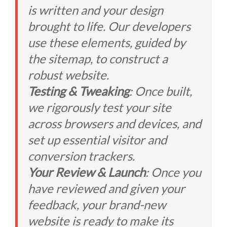
is written and your design
brought to life. Our developers
use these elements, guided by
the sitemap, to construct a
robust website.
Testing & Tweaking
: Once built,
we rigorously test your site
across browsers and devices, and
set up essential visitor and
conversion trackers.
Your Review & Launch
: Once you
have reviewed and given your
feedback, your brand-new
website is ready to make its