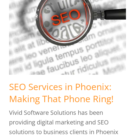
SEO Services in Phoenix:
Making That Phone Ring!
Vivid Software Solutions has been
providing digital marketing and SEO
solutions to business clients in Phoenix