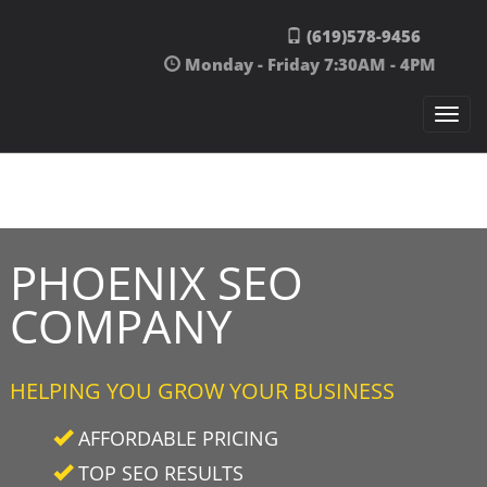
Skip to content
(619)578-9456
Monday - Friday 7:30AM - 4PM
Togg
navi
PHOENIX SEO
COMPANY
HELPING YOU GROW YOUR BUSINESS
AFFORDABLE PRICING
TOP SEO RESULTS