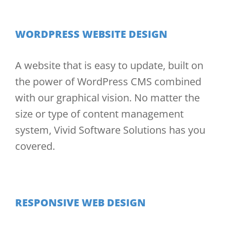
WORDPRESS WEBSITE DESIGN
A website that is easy to update, built on
the power of WordPress CMS combined
with our graphical vision. No matter the
size or type of content management
system, Vivid Software Solutions has you
covered.
RESPONSIVE WEB DESIGN