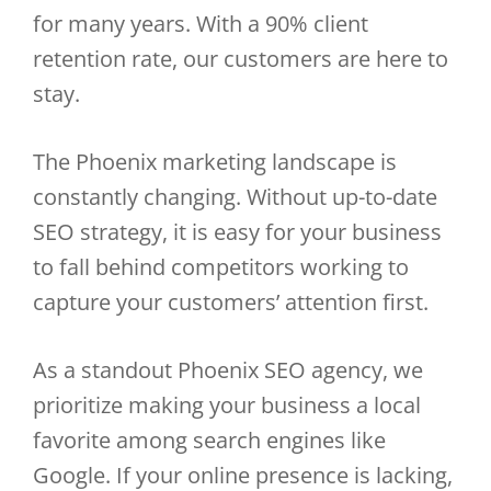
for many years. With a 90% client
retention rate, our customers are here to
stay.
The Phoenix marketing landscape is
constantly changing. Without up-to-date
SEO strategy, it is easy for your business
to fall behind competitors working to
capture your customers’ attention first.
As a standout Phoenix SEO agency, we
prioritize making your business a local
favorite among search engines like
Google. If your online presence is lacking,