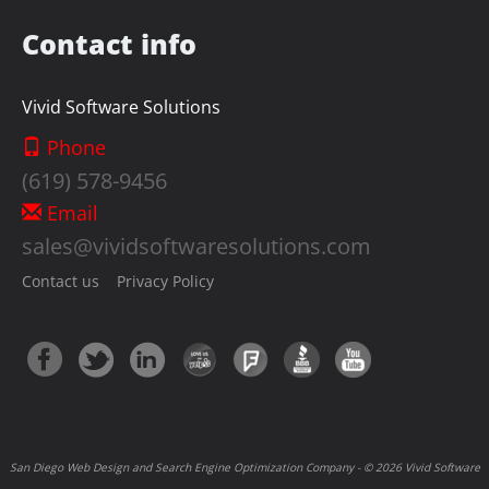
Contact info
Vivid Software Solutions
Phone
(619) 578-9456
Email
sales@vividsoftwaresolutions.com
Contact us
Privacy Policy
San Diego Web Design and Search Engine Optimization Company - © 2026 Vivid Software