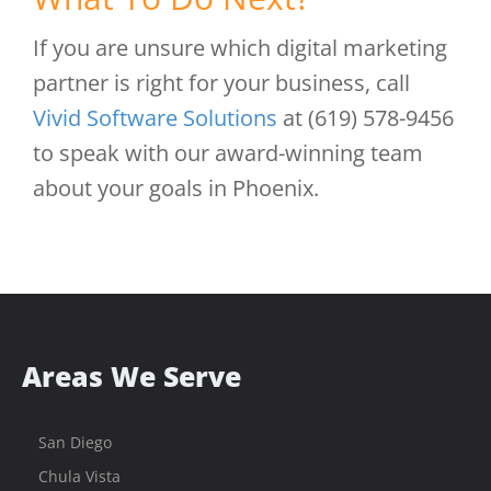
If you are unsure which digital marketing
partner is right for your business, call
Vivid Software Solutions
at (619) 578-9456
to speak with our award-winning team
about your goals in Phoenix.
Areas We Serve
San Diego
Chula Vista