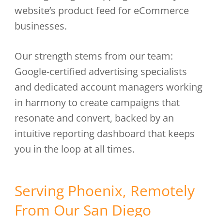
website’s product feed for eCommerce
businesses.
Our strength stems from our team:
Google-certified advertising specialists
and dedicated account managers working
in harmony to create campaigns that
resonate and convert, backed by an
intuitive reporting dashboard that keeps
you in the loop at all times.
Serving Phoenix, Remotely
From Our San Diego