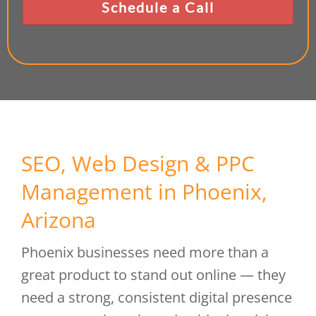
SEO, Web Design & PPC
Management in Phoenix,
Arizona
Phoenix businesses need more than a
great product to stand out online — they
need a strong, consistent digital presence