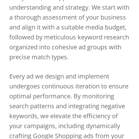
understanding and strategy. We start with
a thorough assessment of your business
and align it with a suitable media budget,
followed by meticulous keyword research
organized into cohesive ad groups with
precise match types.
Every ad we design and implement
undergoes continuous iteration to ensure
optimal performance. By monitoring
search patterns and integrating negative
keywords, we elevate the efficiency of
your campaigns, including dynamically
crafting Google Shopping ads from your