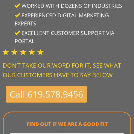
WORKED WITH DOZENS OF INDUSTRIES
EXPERIENCED DIGITAL MARKETING
EXPERTS
EXCELLENT CUSTOMER SUPPORT VIA
PORTAL
DON’T TAKE OUR WORD FOR IT, SEE WHAT
OUR CUSTOMERS HAVE TO SAY BELOW
Call 619.578.9456
FIND OUT IF WE ARE A GOOD FIT