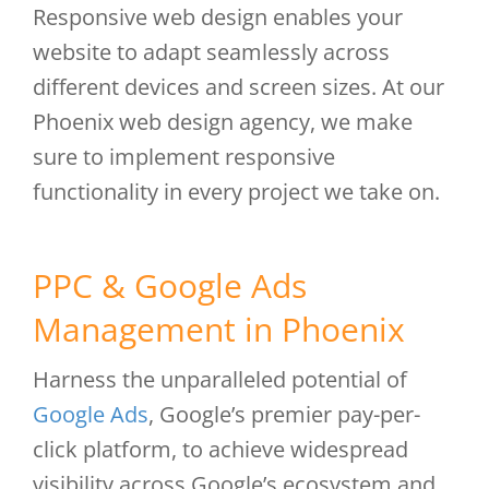
Responsive web design enables your
website to adapt seamlessly across
different devices and screen sizes. At our
Phoenix web design agency, we make
sure to implement responsive
functionality in every project we take on.
PPC & Google Ads
Management in Phoenix
Harness the unparalleled potential of
Google Ads
, Google’s premier pay-per-
click platform, to achieve widespread
visibility across Google’s ecosystem and