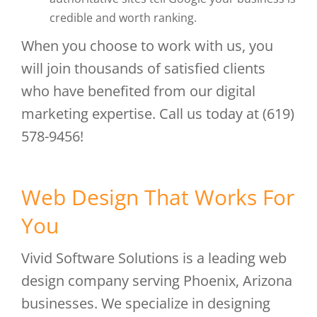
credible and worth ranking.
When you choose to work with us, you
will join thousands of satisfied clients
who have benefited from our digital
marketing expertise. Call us today at (619)
578-9456!
Web Design That Works For
You
Vivid Software Solutions is a leading web
design company serving Phoenix, Arizona
businesses. We specialize in designing