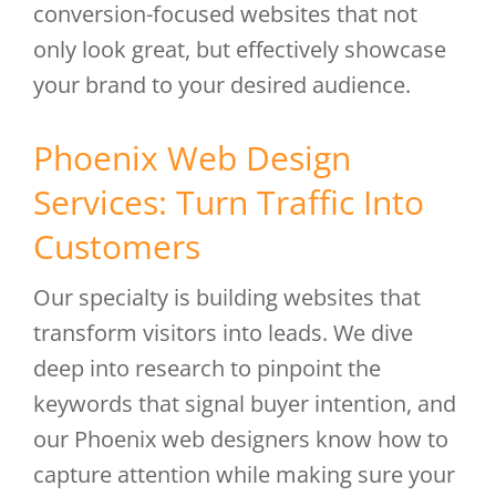
conversion-focused websites that not
only look great, but effectively showcase
your brand to your desired audience.
Phoenix Web Design
Services: Turn Traffic Into
Customers
Our specialty is building websites that
transform visitors into leads. We dive
deep into research to pinpoint the
keywords that signal buyer intention, and
our Phoenix web designers know how to
capture attention while making sure your