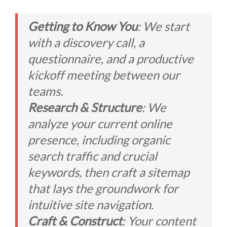
Getting to Know You
: We start
with a discovery call, a
questionnaire, and a productive
kickoff meeting between our
teams.
Research & Structure
: We
analyze your current online
presence, including organic
search traffic and crucial
keywords, then craft a sitemap
that lays the groundwork for
intuitive site navigation.
Craft & Construct
: Your content