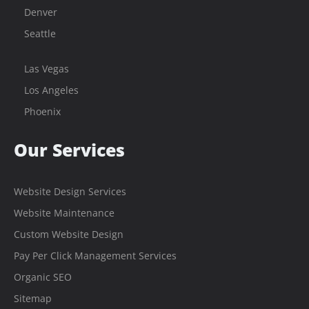
Denver
Seattle
Las Vegas
Los Angeles
Phoenix
Our Services
Website Design Services
Website Maintenance
Custom Website Design
Pay Per Click Management Services
Organic SEO
Sitemap