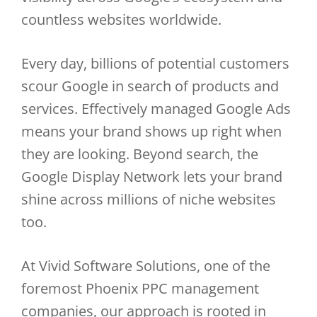
countless websites worldwide.
Every day, billions of potential customers
scour Google in search of products and
services. Effectively managed Google Ads
means your brand shows up right when
they are looking. Beyond search, the
Google Display Network lets your brand
shine across millions of niche websites
too.
At Vivid Software Solutions, one of the
foremost Phoenix PPC management
companies, our approach is rooted in